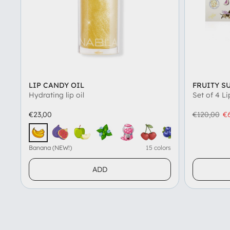
LIP CANDY OIL
FRUITY S
Hydrating lip oil
Set of 4 Li
€23,00
€120,00
€
Fig (NEW!)
Green Apple (NEW!)
Icy Mint (NEW!)
Bubblegum
Black Cherry
Blueberry
Watermel
Salt
Banana (NEW!)
Banana (NEW!)
15 colors
ADD