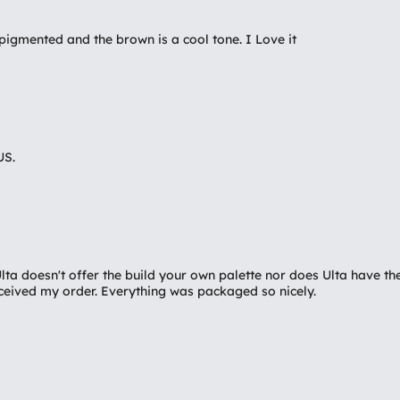
igmented and the brown is a cool tone. I Love it
US.
 Ulta doesn't offer the build your own palette nor does Ulta have
received my order. Everything was packaged so nicely.