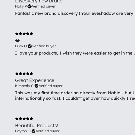
Discovery new brand
Holly P.
Verified buyer
Fantastic new brand discovery ! Your eyeshadow are very p
❤️
Lucy O.
Verified buyer
I love your products, I wish they were easier to get in the 
Great Experience
Kimberly C.
Verified buyer
This was my first time ordering directly from Nabla - but
internationally so fast. I couldn't get over how quickly I 
Beautiful Products!
Payton O.
Verified buyer