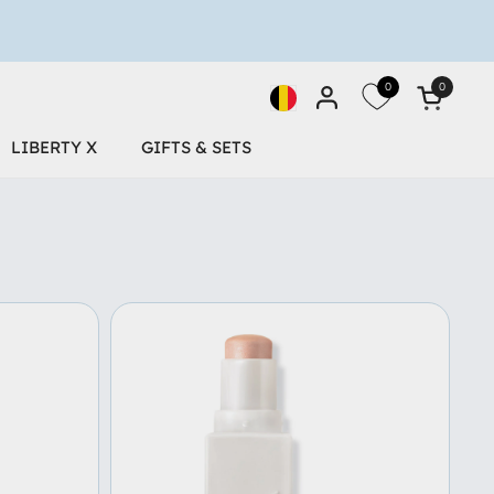
0
0
Open car
Desktop-Geolocation Butto
LIBERTY X
GIFTS & SETS