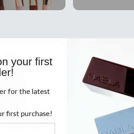
 your first
er!
er for the latest
r first purchase!