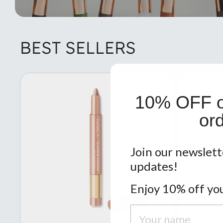
BEST SELLERS
10% OFF on
ord
Join our newslett
updates!
Enjoy 10% off you
Nome