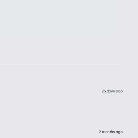
23 days ago
2 months ago