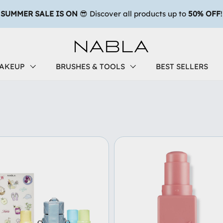
AKEUP
BRUSHES & TOOLS
BEST SELLERS