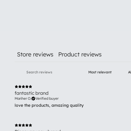
Store reviews
Product reviews
fantastic brand
Mariher O.
Verified buyer
love the products, amazing quality