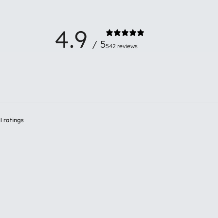
4.9
/ 5
542 reviews