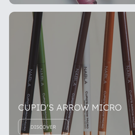
CUPID'S ARROW MICRO
DISCOVER