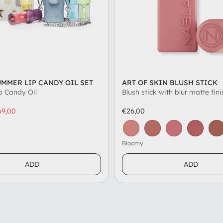
UMMER LIP CANDY OIL SET
ART OF SKIN BLUSH STICK
p Candy Oil
Blush stick with blur matte fini
69,00
€26,00
on
ed Coconut
Pomegranate
Vanilla
Litchi
Grape
Honey
Crème Caramel
Bloomy
Chamomille
Misty Mauve
Daydre
To
Bloomy
ADD
ADD