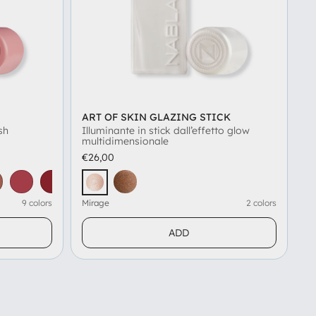
ART OF SKIN GLAZING STICK
sh
Illuminante in stick dall’effetto glow
multidimensionale
€26,00
am
asty
Beauty Instinct
Eternity
Gelso
Icy Rose
Amber
Mirage
9 colors
Mirage
2 colors
ADD