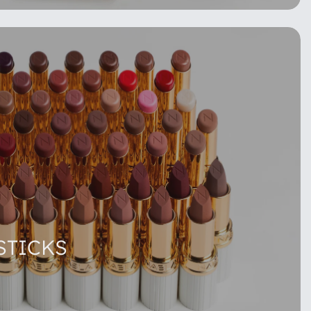
STICKS