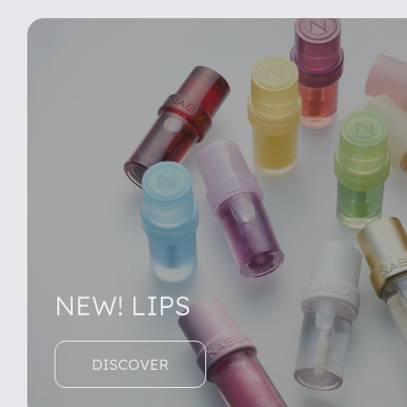
NEW! LIPS
DISCOVER