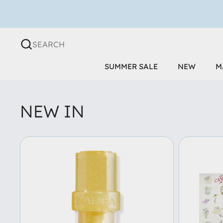
Skip to content
SEARCH
DISCOVER
SUMMER SALE
NEW
M
NEW IN