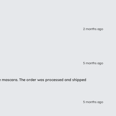
2 months ago
5 months ago
 the mascara. The order was processed and shipped
5 months ago