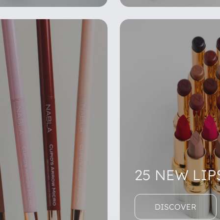
25 NEW LIP
DISCOVER