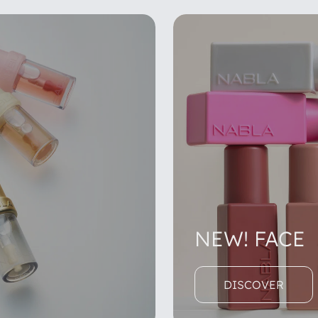
NEW! FACE
DISCOVER