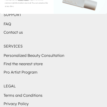
commercial information via email. You can unsubscribe
Instagram
TikTok
YouTube
at any time.
SUPPORT
FAQ
Contact us
SERVICES
Personalized Beauty Consultation
Find the nearest store
Pro Artist Program
LEGAL
Terms and Conditions
Privacy Policy