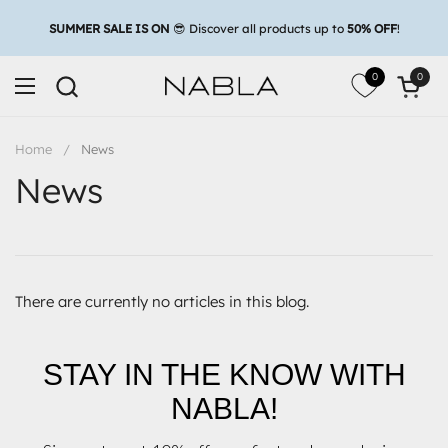
Skip to content
0
0
Open c
Open menu
Home
/
News
News
There are currently no articles in this blog.
STAY IN THE KNOW WITH
NABLA!