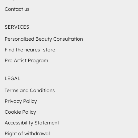
Contact us
SERVICES
Personalized Beauty Consultation
Find the nearest store
Pro Artist Program
LEGAL
Terms and Conditions
Privacy Policy
Cookie Policy
Accessibility Statement
Right of withdrawal