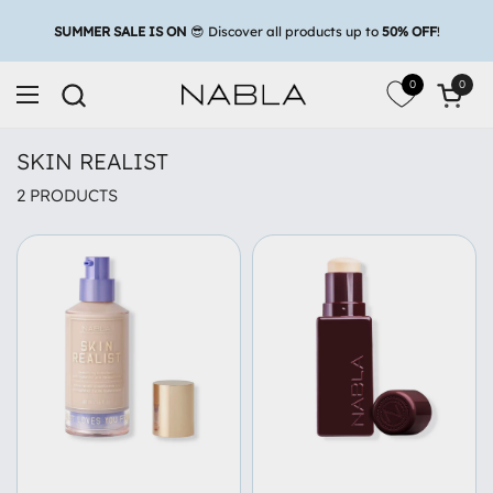
Skip to content
0
0
Open c
Open menu
SKIN REALIST
2 PRODUCTS