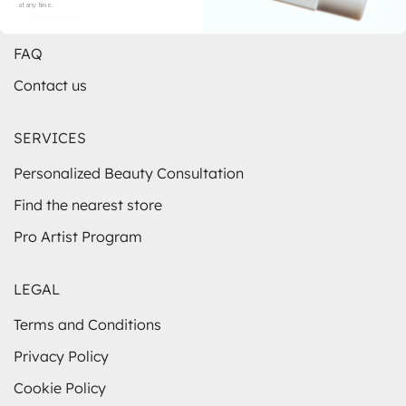
at any time.
SUPPORT
FAQ
Contact us
SERVICES
Personalized Beauty Consultation
Find the nearest store
Pro Artist Program
LEGAL
Terms and Conditions
Privacy Policy
Cookie Policy