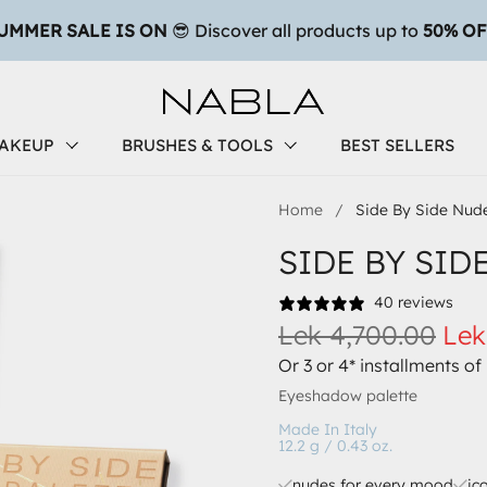
AKEUP
BRUSHES & TOOLS
BEST SELLERS
Home
/
Side By Side Nude
SIDE BY SID
40 reviews
Lek 4,700.00
Lek
Or 3 or 4* installments of
Eyeshadow palette
Made In Italy
12.2 g / 0.43 oz.
nudes for every mood
ic