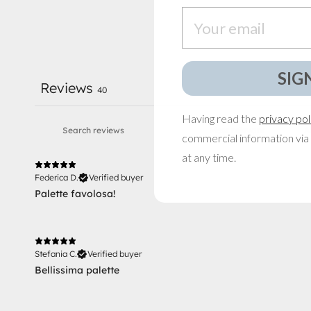
Email
SIG
Reviews
40
Having read the
privacy pol
commercial information via 
at any time.
Federica D.
Verified buyer
Palette favolosa!
Stefania C.
Verified buyer
Bellissima palette