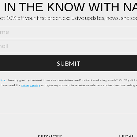
 IN THE KNOW WITH N
et 10% off your first order, exclusive updates, news, and sp
SUBMIT
licy
, I hereby give my consent to receive newsletters and/or direct marketing emails”. Or: “By clicki
I have read the
privacy policy
and give my consent to receive newsletters and/or direct marketing 
SERVICES
LEGAL