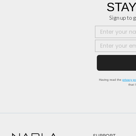
STAY
Sign up to g
Nome
Email
Having read the
privacy po
that 
SUPPORT