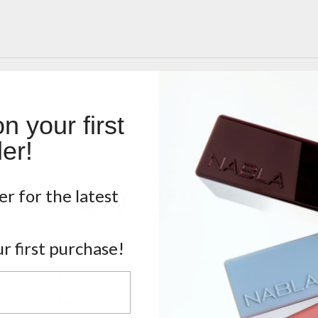
 your first
er!
4.9
er for the latest
/ 5
40 reviews
r first purchase!
5
88
%
4
13
%
3
0
%