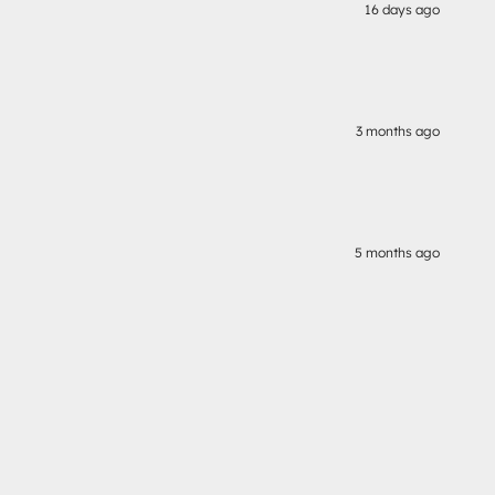
16 days ago
3 months ago
5 months ago