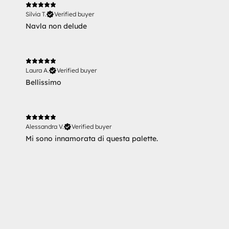
Silvia T.
Verified buyer
Navla non delude
Laura A.
Verified buyer
Bellissimo
Alessandra V.
Verified buyer
Mi sono innamorata di questa palette.