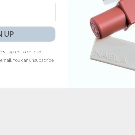
2
0
%
1
0
%
N UP
icy
I agree to receive
With media
email. You can unsubscribe