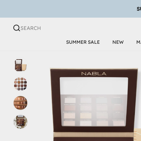
Skip to content
SEARCH
SUMMER SALE
NEW
M