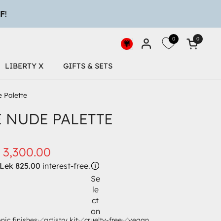
0
0
Open car
Desktop-Geolocation Butto
LIBERTY X
GIFTS & SETS
 Palette
E NUDE PALETTE
 3,300.00
Lek 825.00
interest-free.
Se
le
ct
on
onic finishes
artistry kit
cruelty-free
vegan