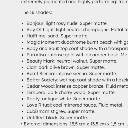
extremely pigmented and highly performing: from S
The 16 shades:
Bonjour: light rosy nude. Super matte.
Ray Of Light: light neutral champagne. Metal fo
Halftime: sand. Super matte.
Magic Moment: duochrome burnt peach with gold 
Body and Soul: top coat shade with a transpare
Paradiso: intense gold with an amber base. Meta
Beauty Mark: neutral walnut. Super matte.
Clan: dark olive brown. Super matte.
Burnt Sienna: intense sienna. Super matte.
Better Society: wet top coat shade with a hazel
Cedar Wood: intense copper bronze. Fluid meta
Tempera: dark cherry wood. Super matte.
Rarity: antique white. Super matte.
Love Ritual: cool mirrored taupe. Fluid metal.
Cubism: mist grey. Super matte.
Untitled: black. Super matte.
• External dimensions: 13,5 cm x 13,5 cm x 1,5 cm 