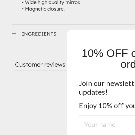
• Wide high quality mirror.
• Magnetic closure.
INGREDIENTS
10% OFF on
ord
Customer reviews
Join our newslett
updates!
Enjoy 10% off you
Nome