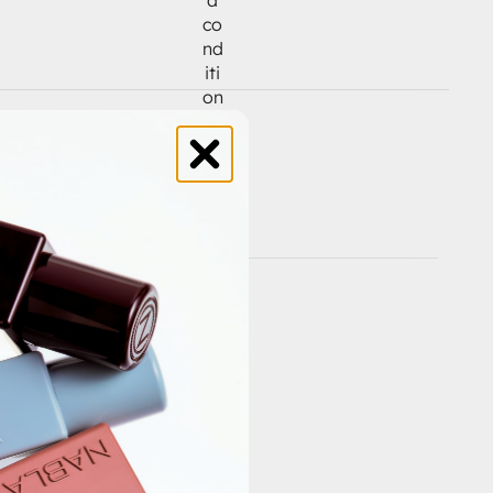
co
nd
iti
on
s
ap
pl
y.