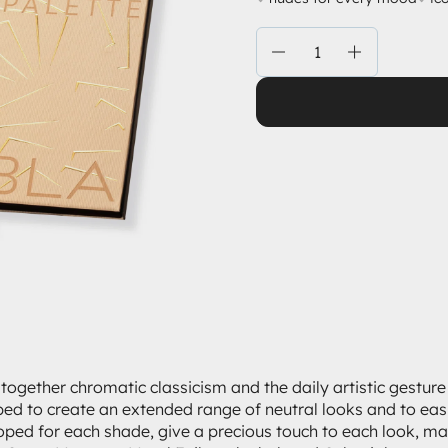
Quantity
 together chromatic classicism and the daily artistic gestur
ed to create an extended range of neutral looks and to easil
loped for each shade, give a precious touch to each look, mak