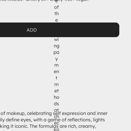
e
of
th
e
fol
ADD
lo
wi
ng
pa
y
m
en
t
m
et
ho
ds
at
e of makeup, celebrating self expression and inner
ch
y define eyes, with a game of reflections, lights
ec
ing it iconic. The formulas are rich, creamy,
ko