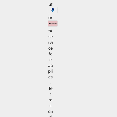
ut
or
*A
se
rvi
ce
fe
e
ap
pli
es
.
Te
r
m
s
an
d