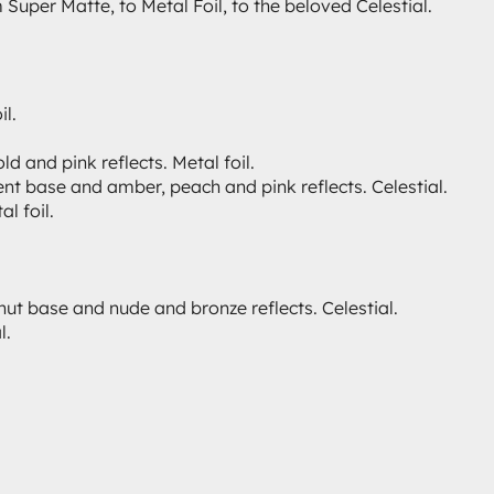
uper Matte, to Metal Foil, to the beloved Celestial.
il.
and pink reflects. Metal foil.
nt base and amber, peach and pink reflects. Celestial.
l foil.
nut base and nude and bronze reflects. Celestial.
l.
.