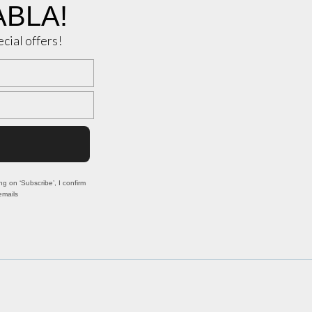
ABLA!
ecial offers!
ng on ‘Subscribe’, I confirm
emails