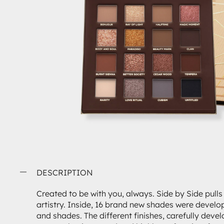
DESCRIPTION
Created to be with you, always. Side by Side pulls
artistry. Inside, 16 brand new shades were develop
and shades. The different finishes, carefully deve