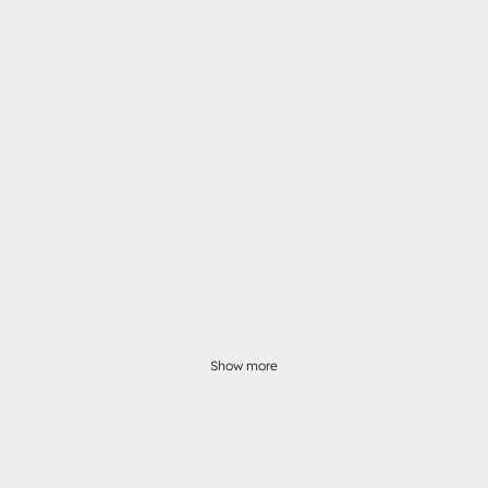
Show more