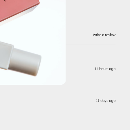
Write a review
14 hours ago
11 days ago